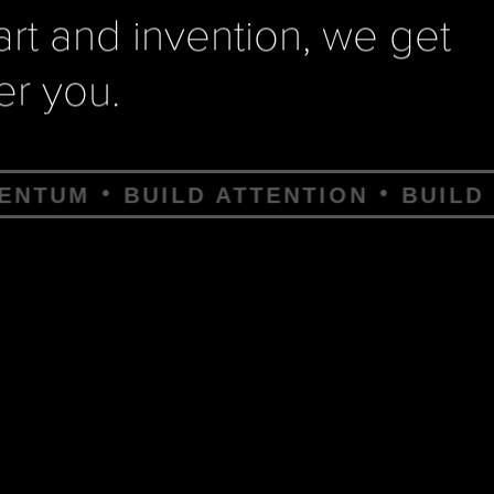
 art and invention, we get
r you.
 ATTENTION
BUILD CLAWS
BUILD