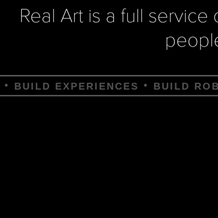
Real Art is a full servic
peopl
IENCES
BUILD ROBOTS
BUILD D