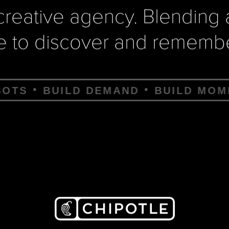
e creative agency. Blending
e to discover and remembe
EMAND
BUILD MOMENTUM
BUILD