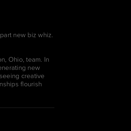
 part new biz whiz.
n, Ohio, team. In
—generating new
rseeing creative
nships flourish