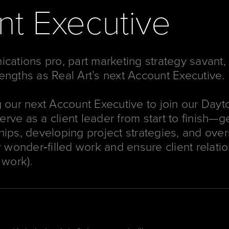
t Executive
ications pro, part marketing strategy savant,
engths as Real Art’s next Account Executive.
g our next Account Executive to join our Dayto
 serve as a client leader from start to finish
hips, developing project strategies, and ove
r wonder‐filled work and ensure client relatio
 work).