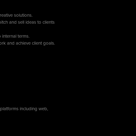
ative solutions.
itch and sell ideas to clients
internal terms.
rk and achieve client goals.
 platforms including web,