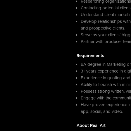
Researching organizations 
Contacting potential clien
Understand client marketi
Develop relationships with 
and prospective clients.
Serve as your clients’ big
Partner with producer team
Requirements
BA degree in Marketing or 
3+ years experience in digi
Experience in quoting and 
Ability to flourish with mi
Possess strong written, ve
Engage with the community
Have proven experience in 
app, social, and video.
About Real Art