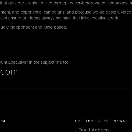
 that gets our clients noticed through never-before-seen campaigns tha
content, and experiential campaigns, and because we do design, vide
can ensure our ideas always maintain that initial creative spark.
oudly independent and Ohio based.
t Executive” in the subject line to:
.com
COM
GET THE LATEST NEWS!