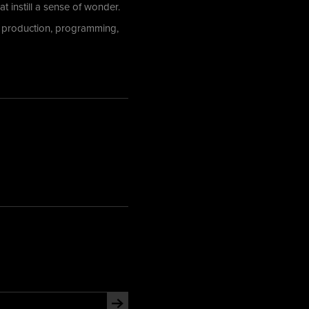
t instill a sense of wonder.
o production, programming,