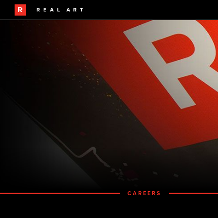
CAREERS