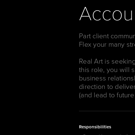
Accoun
Part client commun
Flex your many str
Real Art is seekin
this role, you will
business relations
direction to delive
(and lead to future
Responsibilities