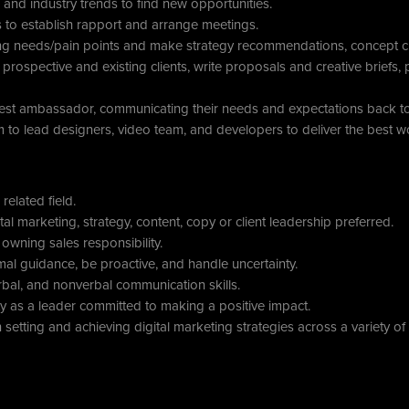
and industry trends to find new opportunities.
ts to establish rapport and arrange meetings.
ng needs/pain points and make strategy recommendations, concept cre
prospective and existing clients, write proposals and creative briefs, p
gest ambassador, communicating their needs and expectations back to 
 to lead designers, video team, and developers to deliver the best wo
related field.
tal marketing, strategy, content, copy or client leadership preferred.
owning sales responsibility.
nimal guidance, be proactive, and handle uncertainty.
rbal, and nonverbal communication skills.
 as a leader committed to making a positive impact.
setting and achieving digital marketing strategies across a variety of