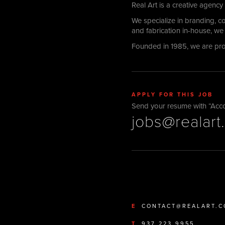
Real Art is a creative agency
We specialize in branding, 
and fabrication in-house, we 
Founded in 1985, we are pr
APPLY FOR THIS JOB
Send your resume with “Accoun
jobs@realart
E
CONTACT@REALART.
T
937 223 9955